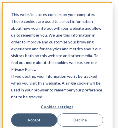
Skip to content
This website stores cookies on your computer.
These cookies are used to collect information
about how you interact with our website and allow
INDUSTRIES
us to remember you. We use this information in
order to improve and customize your browsing
experience and for analytics and metrics about our
visitors both on this website and other media. To
find out more about the cookies we use, see our
Privacy Policy.
If you decline, your information won’t be tracked
CAPABILITIES
when you visit this website. A single cookie will be
used in your browser to remember your preference
not to be tracked.
Cookies settings
Accept
Decline