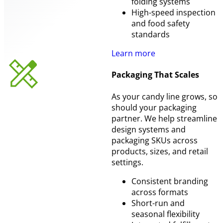
folding systems
High-speed inspection
and food safety
standards
Learn more
Packaging That Scales
As your candy line grows, so
should your packaging
partner. We help streamline
design systems and
packaging SKUs across
products, sizes, and retail
settings.
Consistent branding
across formats
Short-run and
seasonal flexibility