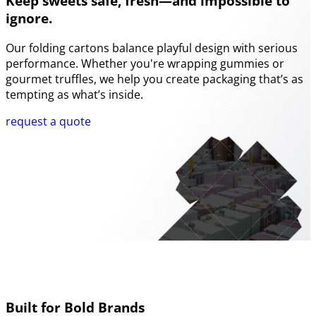
Keep sweets safe, fresh—and impossible to
ignore.
Our folding cartons balance playful design with serious
performance. Whether you're wrapping gummies or
gourmet truffles, we help you create packaging that’s as
tempting as what’s inside.
request a quote
Built for Bold Brands