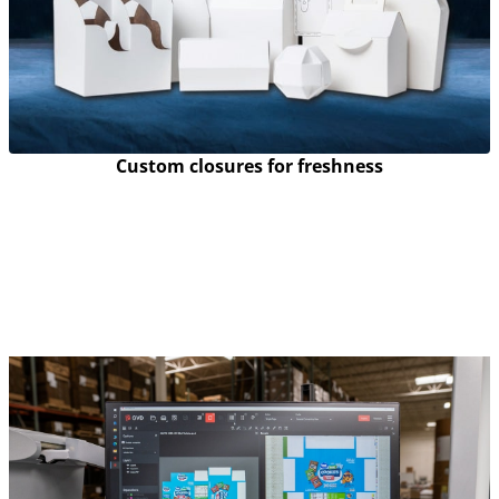
Custom closures for freshness