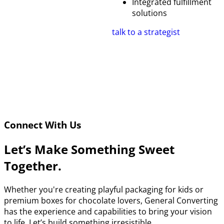
Integrated fulfillment
solutions
talk to a strategist
Connect With Us
Let’s Make Something Sweet
Together.
Whether you're creating playful packaging for kids or
premium boxes for chocolate lovers, General Converting
has the experience and capabilities to bring your vision
to life. Let’s build something irresistible.