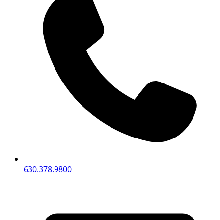
630.378.9800