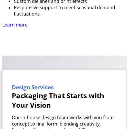
Custom die lines and print effects
Responsive support to meet seasonal demand
fluctuations
Learn more
Design Services
Packaging That Starts with
Your Vision
Our in-house design team works with you from
concept to final form: blending creativity,