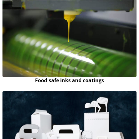
Food-safe inks and coatings