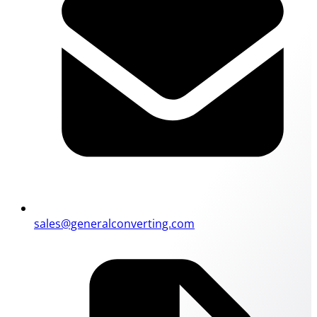
sales@generalconverting.com