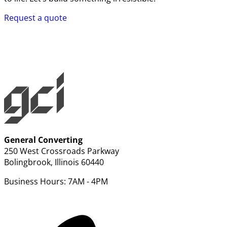
Request a quote
General Converting
250 West Crossroads Parkway
Bolingbrook, Illinois 60440
Business Hours: 7AM - 4PM