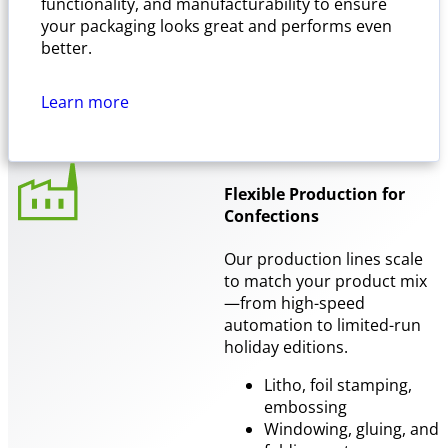
functionality, and manufacturability to ensure
your packaging looks great and performs even
better.
Learn more
Flexible Production for
Confections
Our production lines scale
to match your product mix
—from high-speed
automation to limited-run
holiday editions.
Litho, foil stamping,
embossing
Windowing, gluing, and