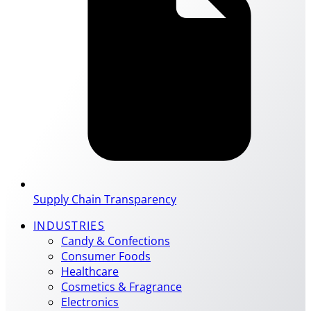
Supply Chain Transparency
INDUSTRIES
Candy & Confections
Consumer Foods
Healthcare
Cosmetics & Fragrance
Electronics