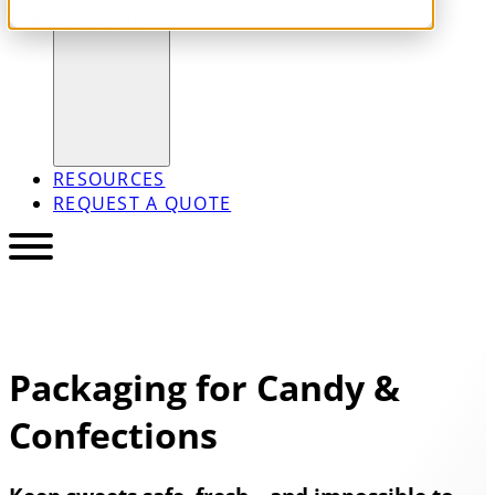
COMPANY
RESOURCES
REQUEST A QUOTE
Packaging for Candy &
Confections