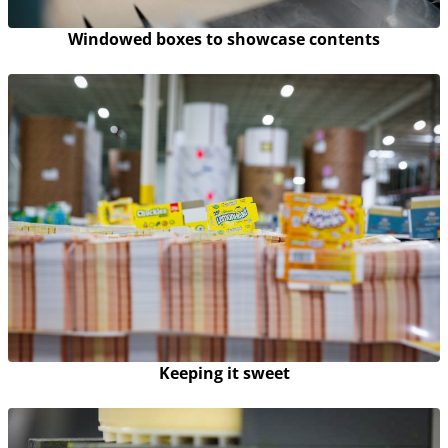
Windowed boxes to showcase contents
Keeping it sweet