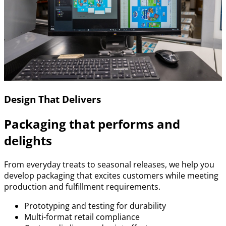
Design That Delivers
Packaging that performs and
delights
From everyday treats to seasonal releases, we help you
develop packaging that excites customers while meeting
production and fulfillment requirements.
Prototyping and testing for durability
Multi-format retail compliance