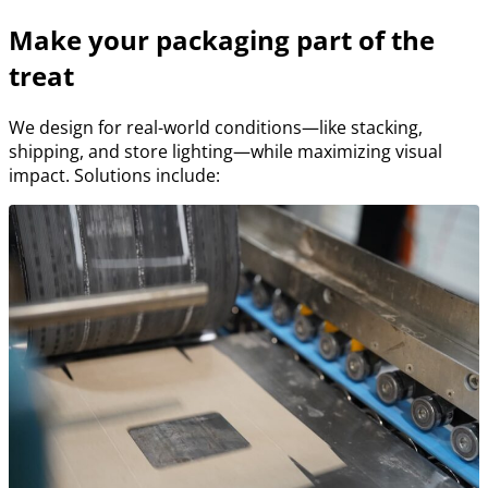
Make your packaging part of the
treat
We design for real-world conditions—like stacking,
shipping, and store lighting—while maximizing visual
impact. Solutions include: