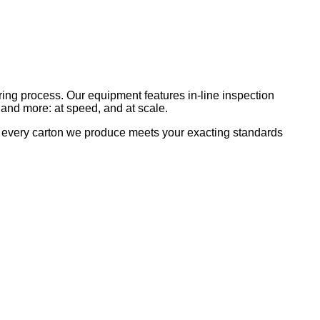
uring process. Our equipment features in-line inspection
s, and more: at speed, and at scale.
e every carton we produce meets your exacting standards