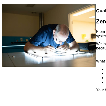
Qual
Zer
From p
system
We in
becau
What’
Your 