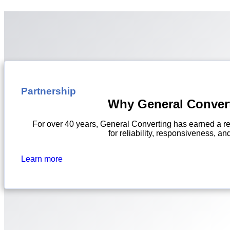
Partnership
Why General Conver
For over 40 years, General Converting has earned a re
for reliability, responsiveness, and
Learn more