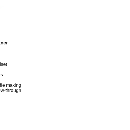
tner
dset
es
 die making
low-through