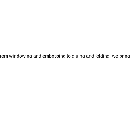
y. From windowing and embossing to gluing and folding, we bring