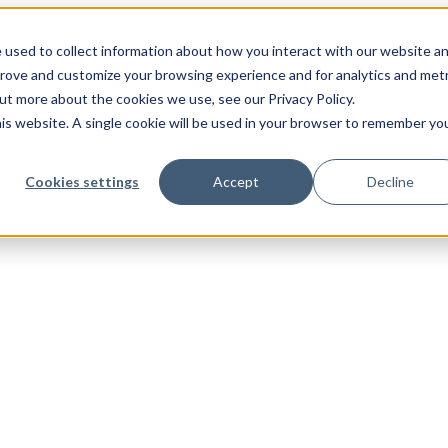
 used to collect information about how you interact with our website a
prove and customize your browsing experience and for analytics and metr
out more about the cookies we use, see our Privacy Policy.
his website. A single cookie will be used in your browser to remember yo
Cookies settings
Accept
Decline