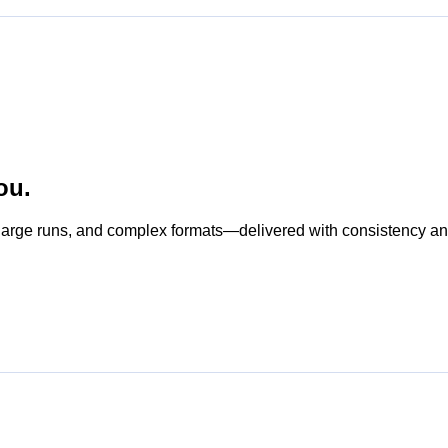
ou.
s, large runs, and complex formats—delivered with consistency a