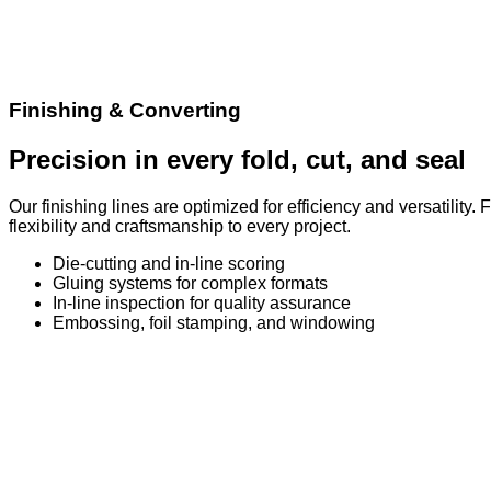
Finishing & Converting
Precision in every fold, cut, and seal
Our finishing lines are optimized for efficiency and versatilit
flexibility and craftsmanship to every project.
Die-cutting and in-line scoring
Gluing systems for complex formats
In-line inspection for quality assurance
Embossing, foil stamping, and windowing