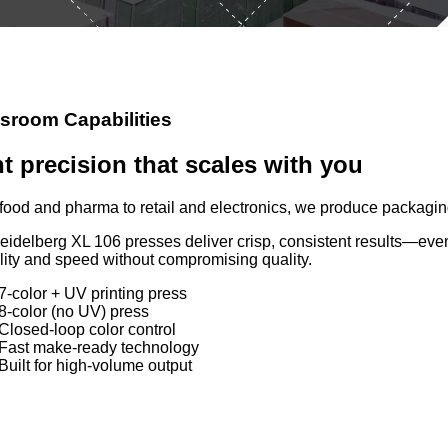
sroom Capabilities
nt precision that scales with you
food and pharma to retail and electronics, we produce packaging
eidelberg XL 106 presses deliver crisp, consistent results—ev
ility and speed without compromising quality.
7-color + UV printing press
8-color (no UV) press
Closed-loop color control
Fast make-ready technology
Built for high-volume output