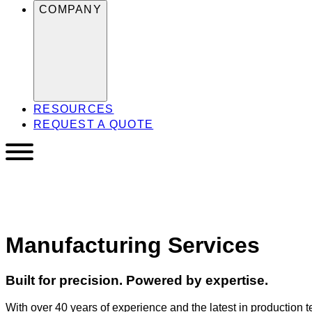
COMPANY
RESOURCES
REQUEST A QUOTE
Manufacturing Services
Built for precision. Powered by expertise.
With over 40 years of experience and the latest in production te