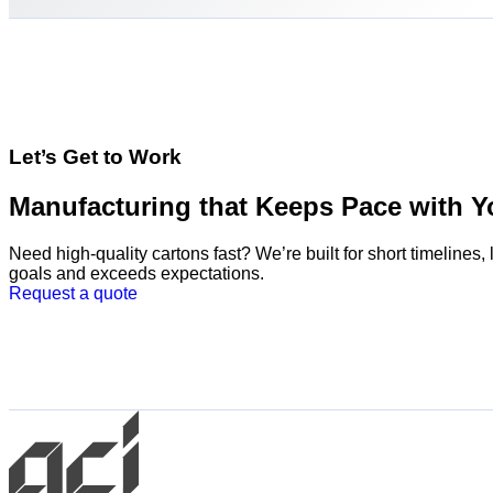
Let’s Get to Work
Manufacturing that Keeps Pace with Y
Need high-quality cartons fast? We’re built for short timeline
goals and exceeds expectations.
Request a quote