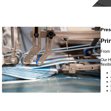
Pres
Pri
From 
Our H
flexib