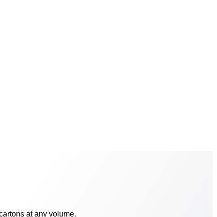
 cartons at any volume.