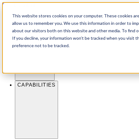
Skip to content
This website stores cookies on your computer. These cookies are
allow us to remember you. We use this information in order to im
about our visitors both on this website and other media. To find 
INDUSTRIES
If you decline, your information won’t be tracked when you visit t
preference not to be tracked.
CAPABILITIES