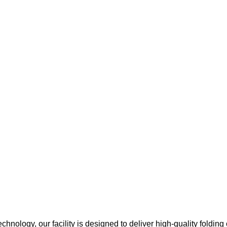
chnology, our facility is designed to deliver high-quality folding