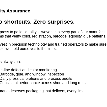
ity Assurance
o shortcuts. Zero surprises.
ress to pallet, quality is woven into every part of our manufact
s that verify color, registration, barcode legibility, glue pattern
vest in precision technology and trained operators to make sur
se we hold ourselves to them first.
s always on:
In-line defect and color monitoring
Barcode, glue, and window inspection
Daily press calibrations and process audits
Consistent performance across short and long runs
brand deserves packaging that delivers, every time.