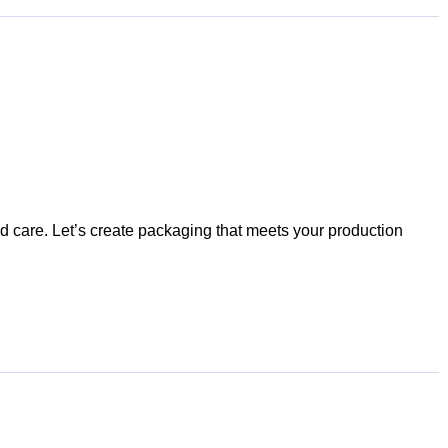
nd care. Let’s create packaging that meets your production