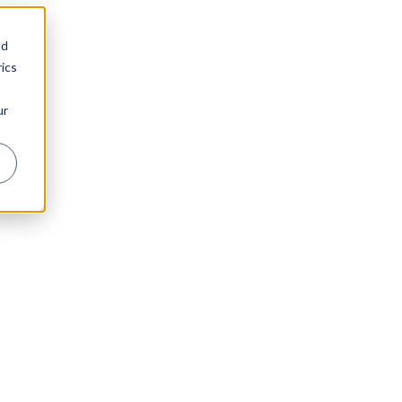
nd
ics
ur