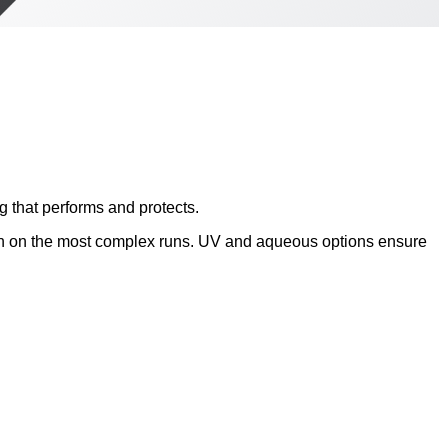
 that performs and protects.
en on the most complex runs. UV and aqueous options ensure