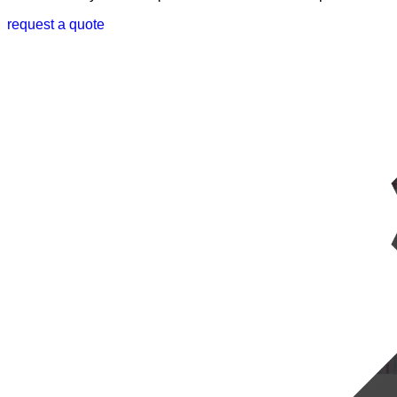
request a quote