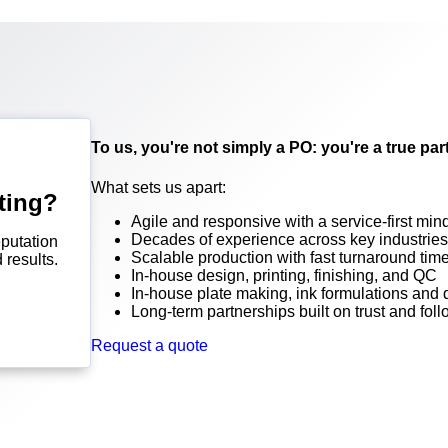
To us, you're not simply a PO: you're a true par
What sets us apart:
ting?
Agile and responsive with a service-first min
Decades of experience across key industries
putation
Scalable production with fast turnaround tim
 results.
In-house design, printing, finishing, and QC
In-house plate making, ink formulations and
Long-term partnerships built on trust and fol
Request a quote