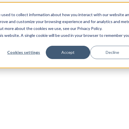
 used to collect information about how you interact with our website a
prove and customize your browsing experience and for analytics and metr
out more about the cookies we use, see our Privacy Policy.
his website. A single cookie will be used in your browser to remember yo
Cookies settings
Accept
Decline