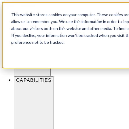
Skip to content
This website stores cookies on your computer. These cookies are
allow us to remember you. We use this information in order to im
about our visitors both on this website and other media. To find 
INDUSTRIES
If you decline, your information won’t be tracked when you visit t
preference not to be tracked.
CAPABILITIES