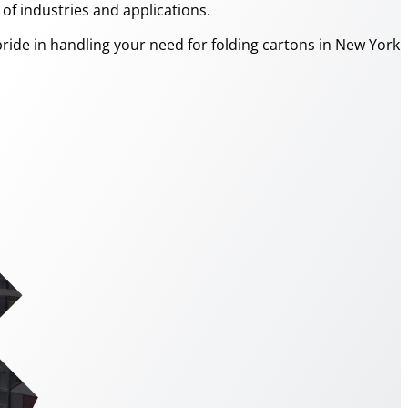
f industries and applications.
ride in handling your need for folding cartons in New York