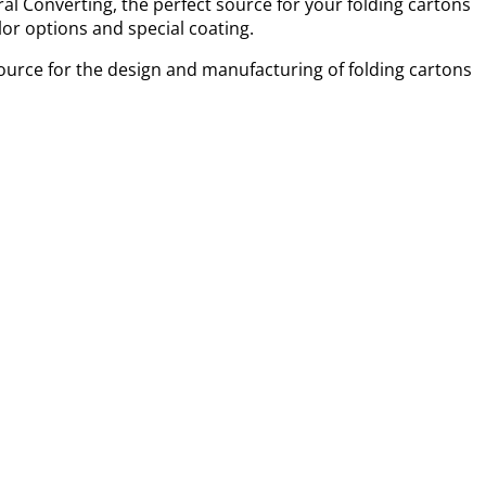
al Converting, the perfect source for your folding cartons
or options and special coating.
ource for the design and manufacturing of folding cartons