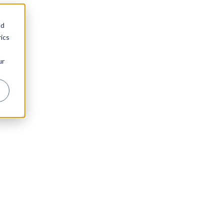
nd
ics
ur