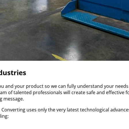
dustries
ou and your product so we can fully understand your needs 
m of talented professionals will create safe and effective f
ng message.
 Converting uses only the very latest technological advance
ding: