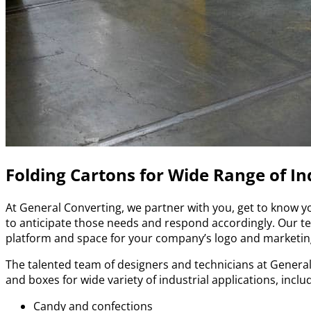
Folding Cartons for Wide Range of In
At General Converting, we partner with you, get to know y
to anticipate those needs and respond accordingly. Our tea
platform and space for your company’s logo and marketi
The talented team of designers and technicians at General
and boxes for wide variety of industrial applications, inclu
Candy and confections