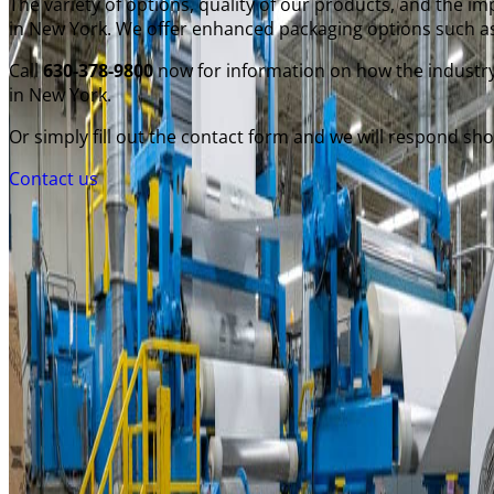
The variety of options, quality of our products, and the 
in New York. We offer enhanced packaging options such as
Call
630-378-9800
now for information on how the industry
in New York.
Or simply fill out the contact form and we will respond shor
Contact us
General Converting
250 West Crossroads Parkway
Bolingbrook, Illinois 60440
Business Hours: 7AM - 4PM