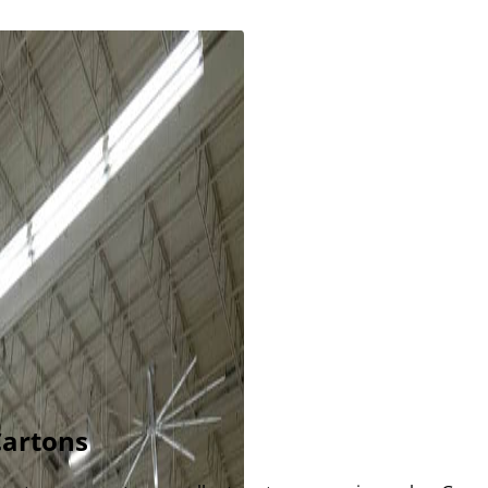
Cartons