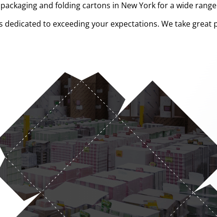
ckaging and folding cartons in New York for a wide range o
 dedicated to exceeding your expectations. We take great p