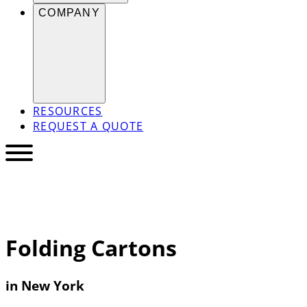
COMPANY
RESOURCES
REQUEST A QUOTE
Folding Cartons
in New York