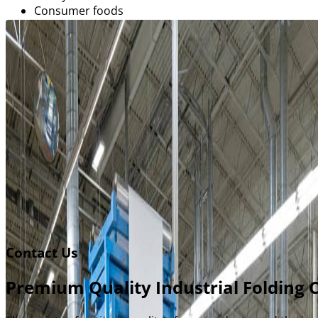
Consumer foods
Pharmaceutical
Cosmetics and fragrance
Electronics
Automotive
Entertainment packaging
Folders and office supply packaging
Get started
Contact Us
Premium Quality Industrial Folding 