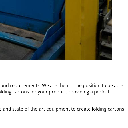
and requirements. We are then in the position to be able
olding cartons for your product, providing a perfect
s and state-of-the-art equipment to create folding cartons