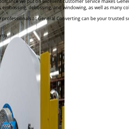
importance we put on excellent customer service makes Gener
 embossing, debossing, and windowing, as well as many col
 professionals at General Converting can be your trusted s
tly.