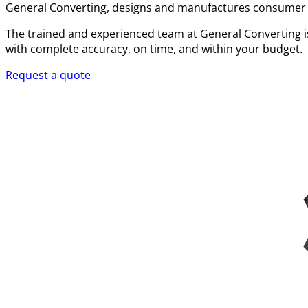
General Converting, designs and manufactures consumer pa
The trained and experienced team at General Converting is
with complete accuracy, on time, and within your budget.
Request a quote