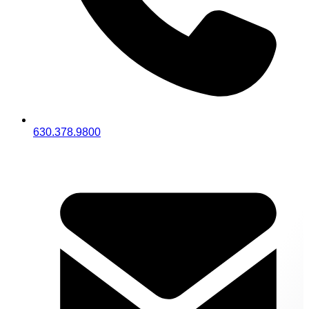
630.378.9800