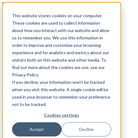
Skip to content
This website stores cookies on your computer.
These cookies are used to collect information
about how you interact with our website and allow
INDUSTRIES
us to remember you. We use this information in
order to improve and customize your browsing
experience and for analytics and metrics about our
visitors both on this website and other media. To
find out more about the cookies we use, see our
Privacy Policy.
If you decline, your information won’t be tracked
CAPABILITIES
when you visit this website. A single cookie will be
used in your browser to remember your preference
not to be tracked.
Cookies settings
Accept
Decline