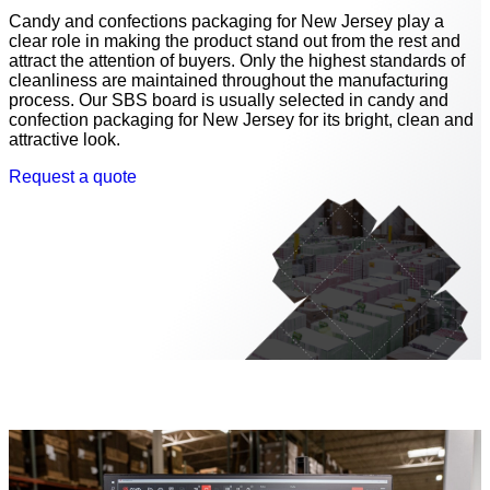
Candy and confections packaging for New Jersey play a
clear role in making the product stand out from the rest and
attract the attention of buyers. Only the highest standards of
cleanliness are maintained throughout the manufacturing
process. Our SBS board is usually selected in candy and
confection packaging for New Jersey for its bright, clean and
attractive look.
Request a quote