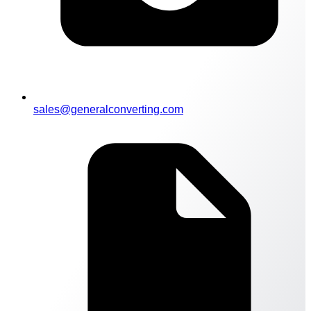
sales@generalconverting.com