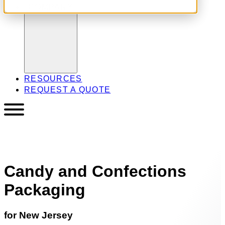
COMPANY
RESOURCES
REQUEST A QUOTE
Candy and Confections
Packaging
for New Jersey