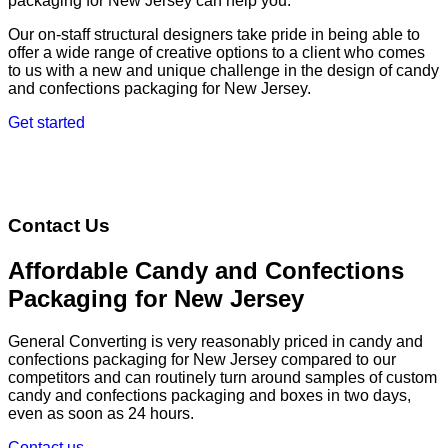
packaging for New Jersey can help you.
Our on-staff structural designers take pride in being able to
offer a wide range of creative options to a client who comes
to us with a new and unique challenge in the design of candy
and confections packaging for New Jersey.
Get started
Contact Us
Affordable Candy and Confections
Packaging for New Jersey
General Converting is very reasonably priced in candy and
confections packaging for New Jersey compared to our
competitors and can routinely turn around samples of custom
candy and confections packaging and boxes in two days,
even as soon as 24 hours.
Contact us