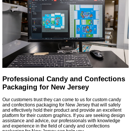
Professional Candy and Confections
Packaging for New Jersey
Our customers trust they can come to us for custom candy
and confections packaging for New Jersey that will safely
and effectively hold their product and provide an excellent
platform for their custom graphics. If you are seeking design
assistance and advice, our professionals with knowledge
and experience in the field of candy and confections