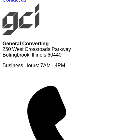
General Converting
250 West Crossroads Parkway
Bolingbrook, Illinois 60440
Business Hours: 7AM - 4PM