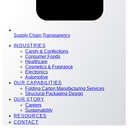
Supply Chain Transparency
INDUSTRIES
Candy & Confections
Consumer Foods
Healthcare
Cosmetics & Fragrance
Electronics
Automotive
OUR CAPABILITIES
Folding Carton Manufacturing Services
Structural Packaging Design
OUR STORY
Careers
Sustainability
RESOURCES
CONTACT